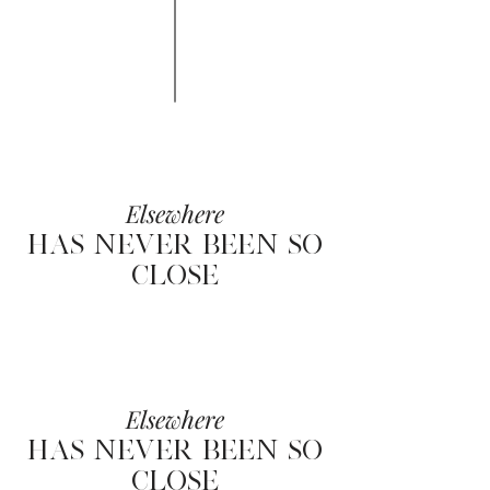
Elsewhere
HAS NEVER BEEN SO
CLOSE
Elsewhere
HAS NEVER BEEN SO
CLOSE