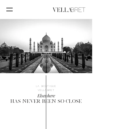
LA BOUTIQUE
VELLABRET
Elsewhere
HAS NEVER BEEN SO CLOSE