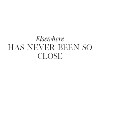
Elsewhere
HAS NEVER BEEN SO
CLOSE
Elsewhere
HAS NEVER BEEN
SO CLOSE
OFFICE
76 RUE DE LA POMPE PARIS XVI